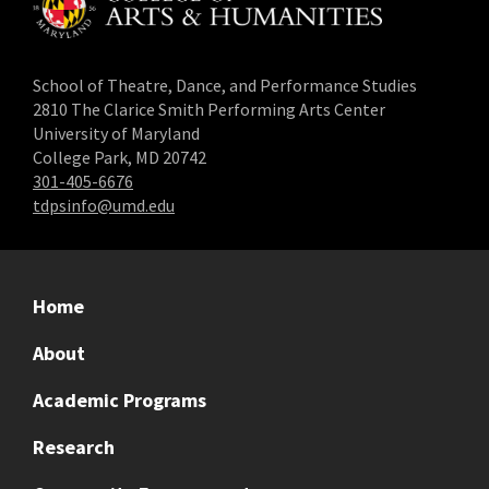
School of Theatre, Dance, and Performance Studies
2810 The Clarice Smith Performing Arts Center
University of Maryland
College Park, MD 20742
301-405-6676
tdpsinfo@umd.edu
Home
About
Academic Programs
Research