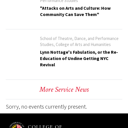
Performance Studies
"Attacks on Arts and Culture: How
Community Can Save Them"
School of Theatre, Dance, and Performance
Studies, College of Arts and Humanities
Lynn Nottage's Fabulation, or the Re-
Education of Undine Getting NYC
Revival
More Service News
Sorry, no events currently present.