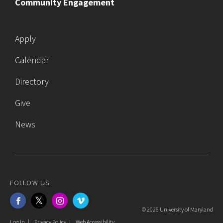
Community Engagement
Apply
Calendar
Directory
Give
News
FOLLOW US
Facebook
Twitter
Instagram
Vimeo
© 2026 University of Maryland
Log In
Privacy Policy
Web Accessibility