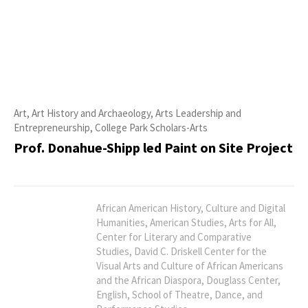
Art, Art History and Archaeology, Arts Leadership and
Entrepreneurship, College Park Scholars-Arts
Prof. Donahue-Shipp led Paint on Site Project
African American History, Culture and Digital
Humanities, American Studies, Arts for All,
Center for Literary and Comparative
Studies, David C. Driskell Center for the
Visual Arts and Culture of African Americans
and the African Diaspora, Douglass Center,
English, School of Theatre, Dance, and