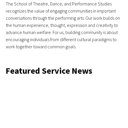
The School of Theatre, Dance, and Performance Studies
recognizes the value of engaging communities in important
conversations through the performing arts. Our work builds on
the human experience, thought, expression and creativity to
advance human welfare. For us, building community is about
encouraging individuals from different cultural paradigms to
work together toward common goals.
Featured Service News