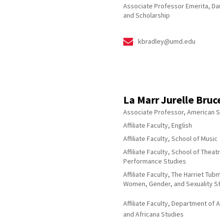
Associate Professor Emerita, D
and Scholarship
kbradley@umd.edu
La Marr Jurelle Bruc
Associate Professor, American S
Affiliate Faculty, English
Affiliate Faculty, School of Music
Affiliate Faculty, School of Theat
Performance Studies
Affiliate Faculty, The Harriet Tu
Women, Gender, and Sexuality S
Affiliate Faculty, Department of 
and Africana Studies