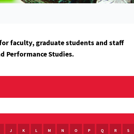
for faculty, graduate students and staff
nd Performance Studies.
J
K
L
M
N
O
P
Q
R
S