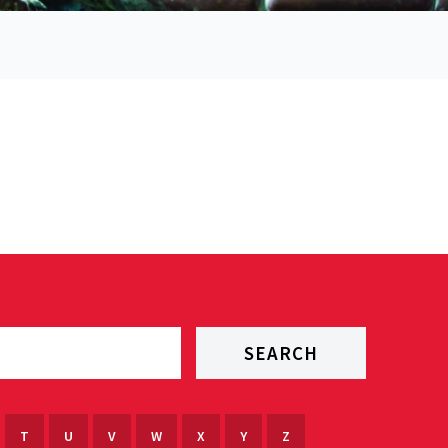
T
U
V
W
X
Y
Z