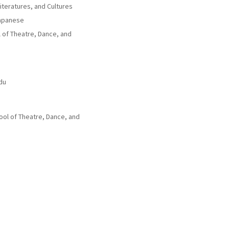
iteratures, and Cultures
Japanese
ol of Theatre, Dance, and
du
ol of Theatre, Dance, and