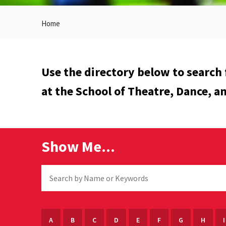
Home
Use the directory below to search 
at the School of Theatre, Dance, a
Show Me...
A
B
C
D
E
F
G
H
I