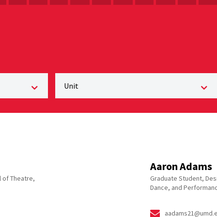
Aaron Adams
 of Theatre,
Graduate Student, Desi
Dance, and Performanc
aadams21@umd.