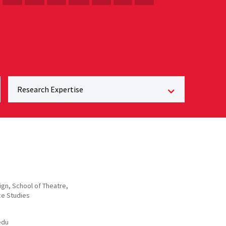
gn, School of Theatre,
e Studies
edu