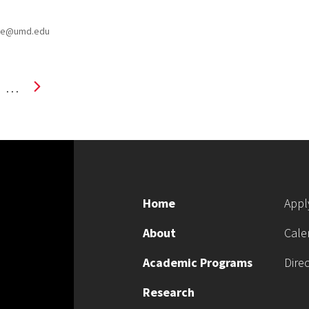
uce@umd.edu
…
Home
Appl
About
Cale
Academic Programs
Dire
Research