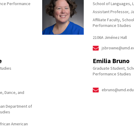
ance Performance
School of Languages, L
Assistant Professor, 
Affiliate Faculty, Scho
Performance Studies
2106A Jiménez Hall
jsbrowne@umd.e
e
Emilia Bruno
tudies
Graduate Student, Scho
Performance Studies
ebruno@umd.edu
re, Dance, and
bman Department of
tudies
African American