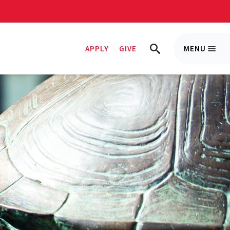
APPLY
GIVE
MENU
Trigge
TRIGGER
Menu
SEARCH