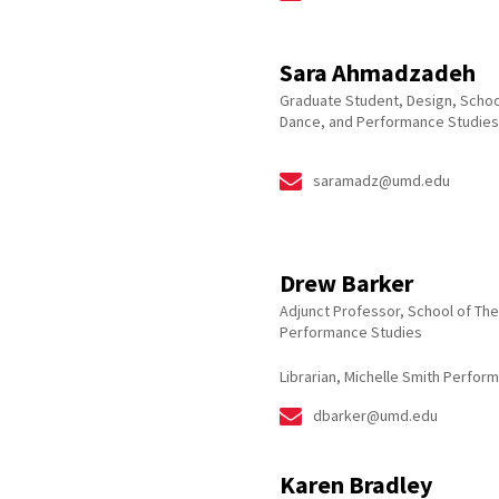
Sara Ahmadzadeh
Graduate Student, Design, Schoo
Dance, and Performance Studies
saramadz@umd.edu
Drew Barker
Adjunct Professor, School of The
Performance Studies
Librarian, Michelle Smith Perform
dbarker@umd.edu
Karen Bradley