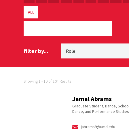
ALL
filter by...
Showing 1 - 10 of 104 Results
Jamal Abrams
Graduate Student, Dance, School
Dance, and Performance Studies
jabrams9@umd.edu