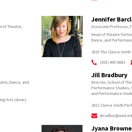
Jennifer Barc
l of Theatre,
Associate Professor, 
Head of Theatre Perfo
Dance, and Performanc
2825 The Clarice Smith
(301) 405-6683
Jill Bradbury
atre, Dance, and
Director, School of Th
Performance Studies, 
and Performance Stud
ing Arts Library
2811 Clarice Smith Per
jbradbur@umd.ed
Jyana Browne