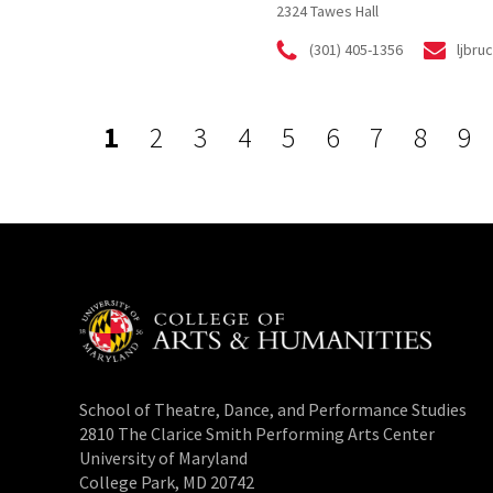
2324 Tawes Hall
(301) 405-1356
ljbr
1
2
3
4
5
6
7
8
9
School of Theatre, Dance, and Performance Studies
2810 The Clarice Smith Performing Arts Center
University of Maryland
College Park, MD 20742