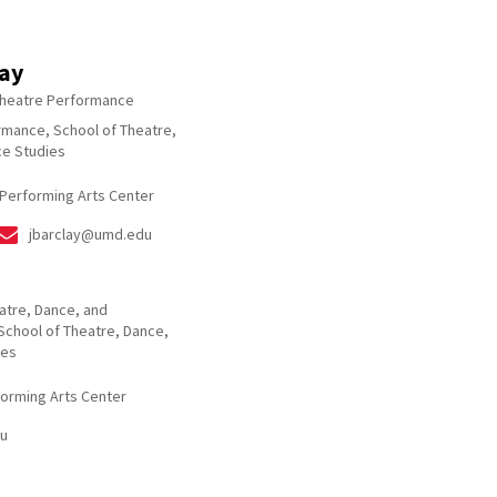
lay
Theatre Performance
rmance, School of Theatre,
e Studies
 Performing Arts Center
jbarclay@umd.edu
eatre, Dance, and
School of Theatre, Dance,
ies
forming Arts Center
u